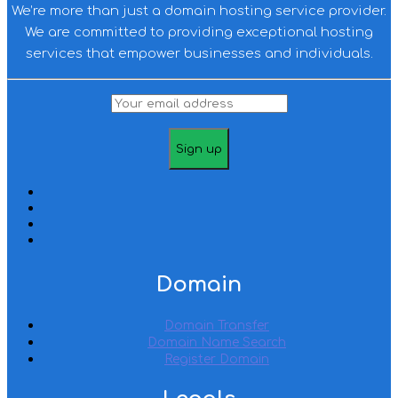
We’re more than just a domain hosting service provider.
We are committed to providing exceptional hosting
services that empower businesses and individuals.
Domain
Domain Transfer
Domain Name Search
Register Domain