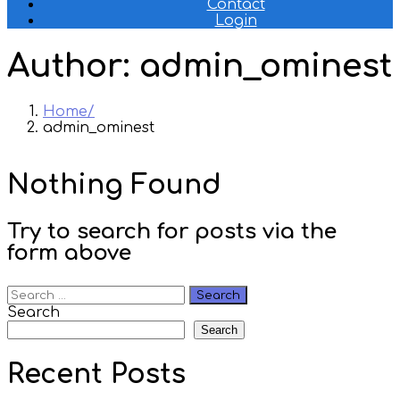
Contact
Login
Author:
admin_ominest
Home
admin_ominest
Nothing Found
Try to search for posts via the
form above
Search
for:
Search
Search
Recent Posts