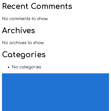
Recent Comments
No comments to show.
Archives
No archives to show.
Categories
No categories