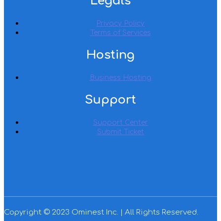
Legals
Privacy Policy
Terms of Services
Hosting
Business Hosting
Support
Support Center
Submit Ticket
Copyright © 2023 Ominest Inc. | All Rights Reserved.