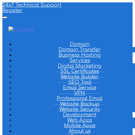
24x7 Technical Support
Register
Domain
Domain Transfer
Business Hosting
Services
Digital Marketing
SSL Certificates
Website Builder
SEO Tool
Email Service
VPN
Professional Email
Website Backup
Website Security
Development
Web Apps
Mobile Apps
About us