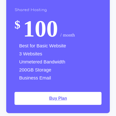
Shared Hosting
100
$
/ month
Best for Basic Website
3 Websites
Unmetered Bandwidth
200GB Storage
Business Email
Buy Plan