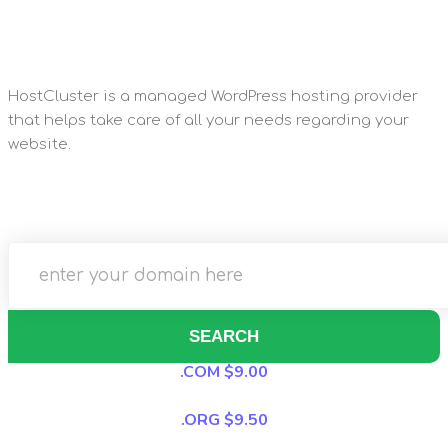
HostCluster is a managed WordPress hosting provider
that helps take care of all your needs regarding your
website.
SEARCH
.COM $9.00
.ORG $9.50