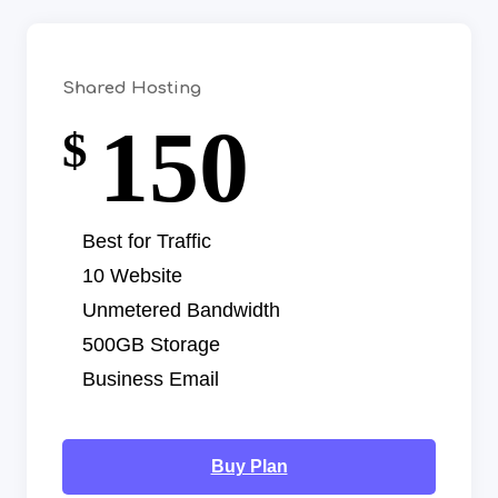
Shared Hosting
150
$
Best for Traffic
10 Website
Unmetered Bandwidth
500GB Storage
Business Email
Buy Plan