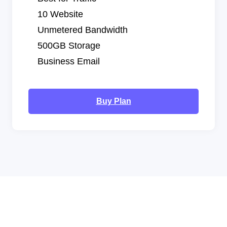
10 Website
Unmetered Bandwidth
500GB Storage
Business Email
Buy Plan