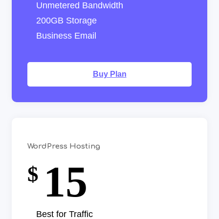
Unmetered Bandwidth
200GB Storage
Business Email
Buy Plan
WordPress Hosting
15
$
Best for Traffic