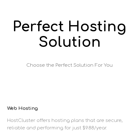
Perfect Hosting
Solution
Choose the Perfect Solution For You
Web Hosting
HostCluster offers hosting plans that are secure,
reliable and performing for just $9.88/year.