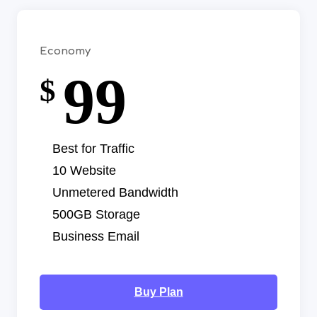
Economy
99
$
Best for Traffic
10 Website
Unmetered Bandwidth
500GB Storage
Business Email
Buy Plan