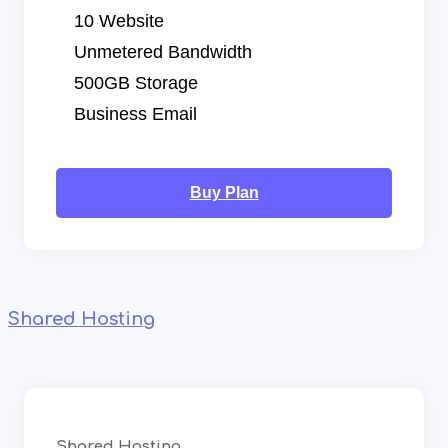
10 Website
Unmetered Bandwidth
500GB Storage
Business Email
Buy Plan
Shared Hosting
Shared Hosting