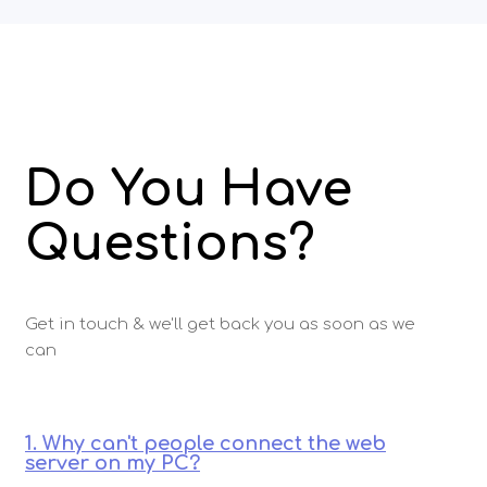
Do You Have
Questions?
Get in touch & we'll get back you as soon as we
can
1. Why can't people connect the web
server on my PC?