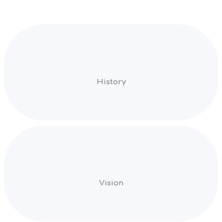
History
Vision