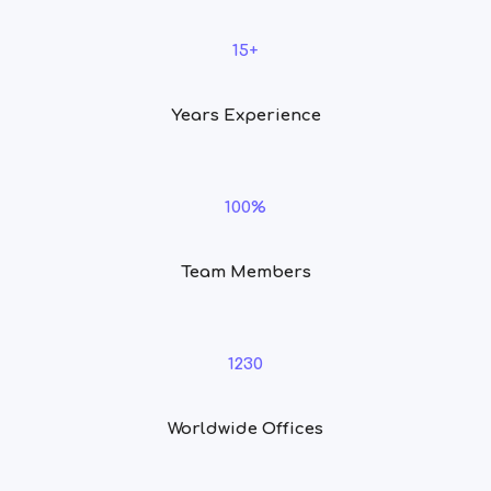
15+
Years Experience
100%
Team Members
1230
Worldwide Offices