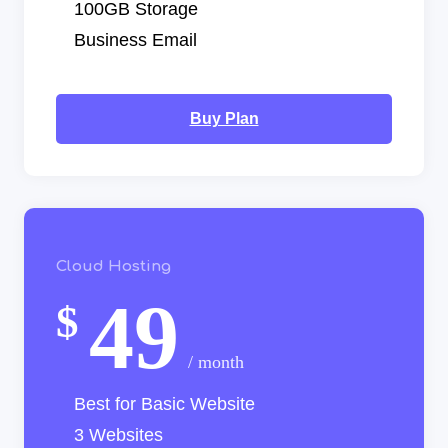
100GB Storage
Business Email
Buy Plan
Cloud Hosting
49
$
/ month
Best for Basic Website
3 Websites