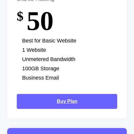
50
$
Best for Basic Website
1 Website
Unmetered Bandwidth
100GB Storage
Business Email
Buy Plan