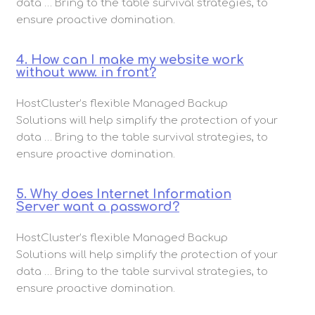
data … Bring to the table survival strategies, to
ensure proactive domination.
4. How can I make my website work
without www. in front?
HostCluster’s flexible Managed Backup
Solutions will help simplify the protection of your
data … Bring to the table survival strategies, to
ensure proactive domination.
5. Why does Internet Information
Server want a password?
HostCluster’s flexible Managed Backup
Solutions will help simplify the protection of your
data … Bring to the table survival strategies, to
ensure proactive domination.