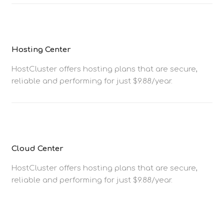
Hosting Center
HostCluster offers hosting plans that are secure,
reliable and performing for just $9.88/year.
Cloud Center
HostCluster offers hosting plans that are secure,
reliable and performing for just $9.88/year.