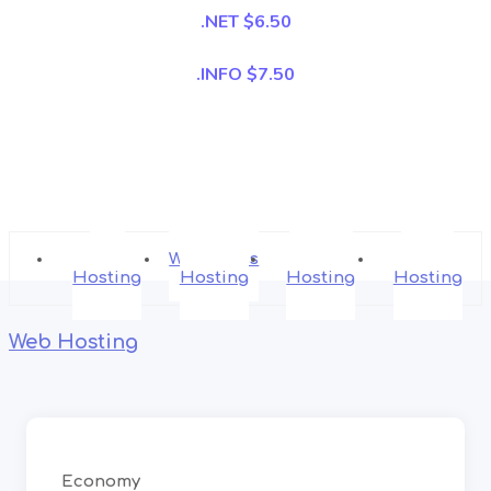
.NET $6.50
.INFO $7.50
Web
WordPress
Shared
Cloud
Hosting
Hosting
Hosting
Hosting
Web Hosting
Economy