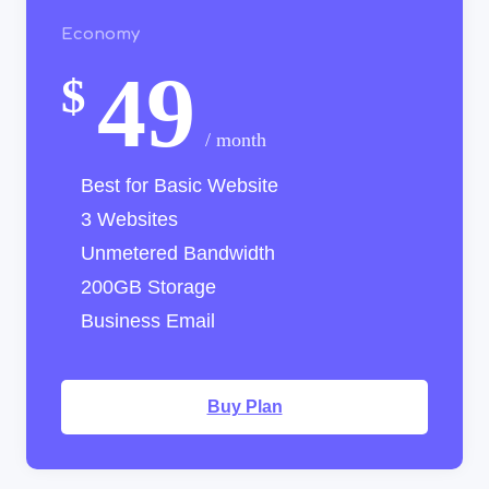
Economy
49
$
/ month
Best for Basic Website
3 Websites
Unmetered Bandwidth
200GB Storage
Business Email
Buy Plan