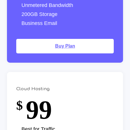
Unmetered Bandwidth
200GB Storage
Business Email
Buy Plan
Cloud Hosting
99
$
Best for Traffic