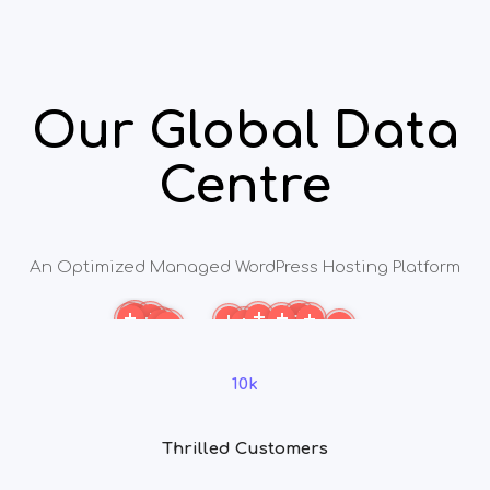
Our Global Data
Centre
An Optimized Managed WordPress Hosting Platform
More
More
More
More
More
More
More
More
More
More
More
More
10k
Thrilled Customers