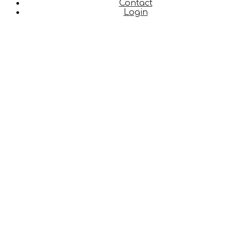
Contact
Login