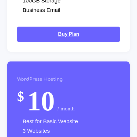
100GB Storage
Business Email
Buy Plan
WordPress Hosting
10
$
/ month
Best for Basic Website
3 Websites