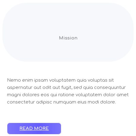
Mission
Nemo enim ipsam voluptatem quia voluptas sit
aspernatur aut odit aut fugit, sed quia consequuntur
magni dolores eos qui ratione voluptatem dolor amet
consectetur adipisc numquam eius modi dolore.
READ MORE