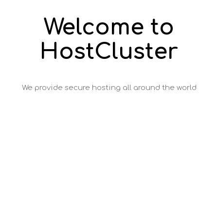
Welcome to
HostCluster
We provide secure hosting all around the world