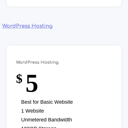
WordPress Hosting
WordPress Hosting
5
$
Best for Basic Website
1 Website
Unmetered Bandwidth