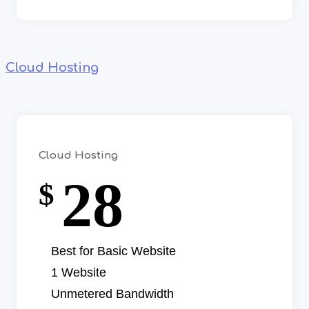
Cloud Hosting
Cloud Hosting
28
$
Best for Basic Website
1 Website
Unmetered Bandwidth