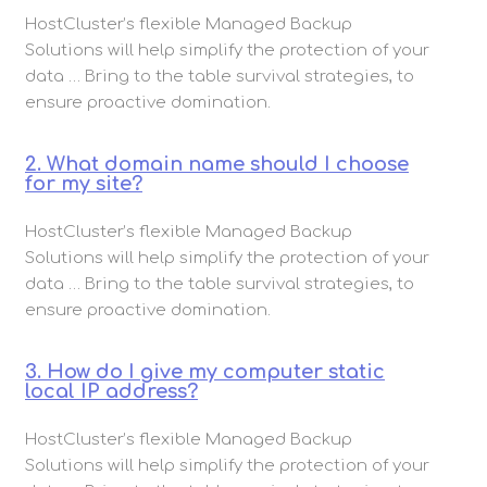
HostCluster’s flexible Managed Backup
Solutions will help simplify the protection of your
data … Bring to the table survival strategies, to
ensure proactive domination.
2. What domain name should I choose
for my site?
HostCluster’s flexible Managed Backup
Solutions will help simplify the protection of your
data … Bring to the table survival strategies, to
ensure proactive domination.
3. How do I give my computer static
local IP address?
HostCluster’s flexible Managed Backup
Solutions will help simplify the protection of your