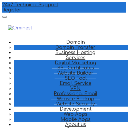
24x7 Technical Support
Register
Domain
Domain Transfer
Business Hosting
Services
Digital Marketing
SSL Certificates
Website Builder
SEO Tool
Email Service
VPN
Professional Email
Website Backup
Website Security
Development
Web Apps
Mobile Apps
About us