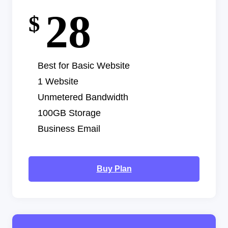
28
$
Best for Basic Website
1 Website
Unmetered Bandwidth
100GB Storage
Business Email
Buy Plan