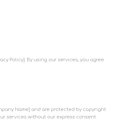
acy Policy]. By using our services, you agree
 Company Name] and are protected by copyright
 our services without our express consent.