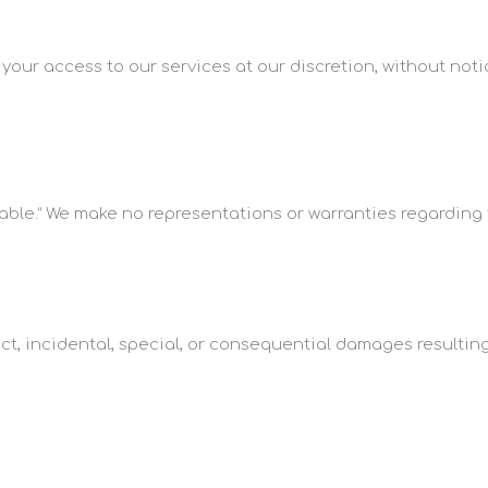
our access to our services at our discretion, without notic
able.” We make no representations or warranties regarding the 
rect, incidental, special, or consequential damages resulting