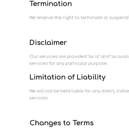
Termination
We reserve the right to terminate or suspend y
Disclaimer
Our services are provided “as is” and “as avail
services for any particular purpose.
Limitation of Liability
We will not be held liable for any direct, indi
services.
Changes to Terms