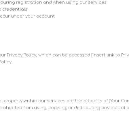
during registration and when using our services.
t credentials.
t occur under your account.
ur Privacy Policy, which can be accessed [insert link to Priv
olicy.
ual property within our services are the property of [Your
prohibited from using, copying, or distributing any part of