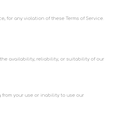
e, for any violation of these Terms of Service.
availability, reliability, or suitability of our
 from your use or inability to use our