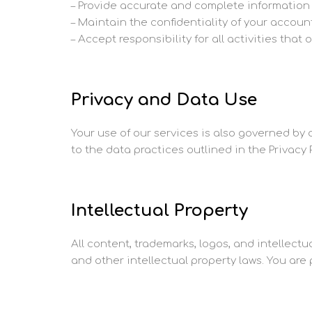
– Provide accurate and complete information 
– Maintain the confidentiality of your accoun
– Accept responsibility for all activities tha
Privacy and Data Use
Your use of our services is also governed by o
to the data practices outlined in the Privacy P
Intellectual Property
All content, trademarks, logos, and intellect
and other intellectual property laws. You are 