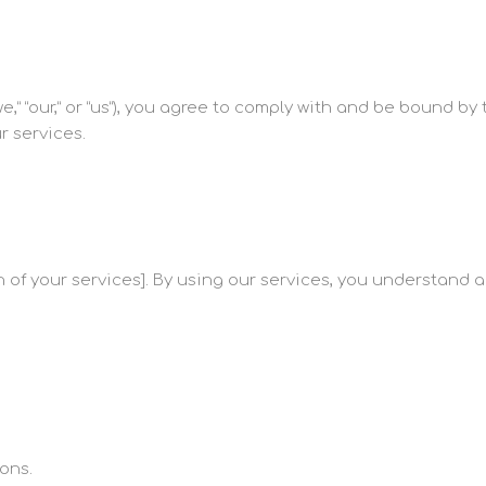
,” “our,” or “us”), you agree to comply with and be bound by 
r services.
 of your services]. By using our services, you understand 
ons.