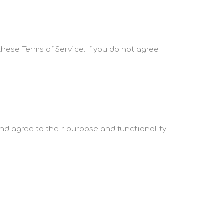
these Terms of Service. If you do not agree
and agree to their purpose and functionality.