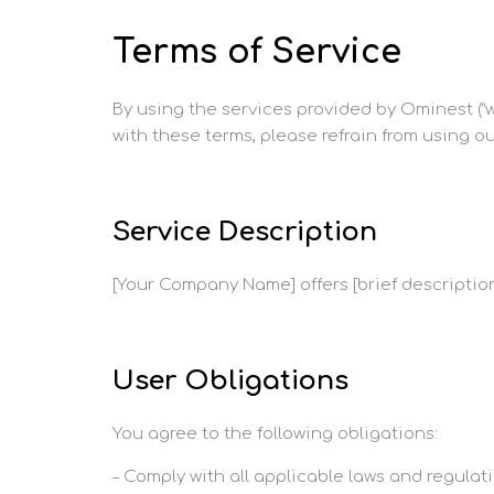
Terms of Service
By using the services provided by Ominest (“we
with these terms, please refrain from using ou
Service Description
[Your Company Name] offers [brief description
User Obligations
You agree to the following obligations:
– Comply with all applicable laws and regulati