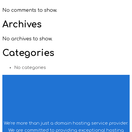
No comments to show.
Archives
No archives to show.
Categories
No categories
We’re more than just a domain hosting service provider.
We are committed to providing exceptional hosting