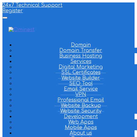
24x7 Technical Support
Register
Domain
Domain Transfer
Business Hosting
Services
Digital Marketing
SSL Certificates
Website Builder
SEO Tool
Email Service
VPN
Professional Email
Website Backup
Website Security
Development
Web Apps
Mobile Apps
About us