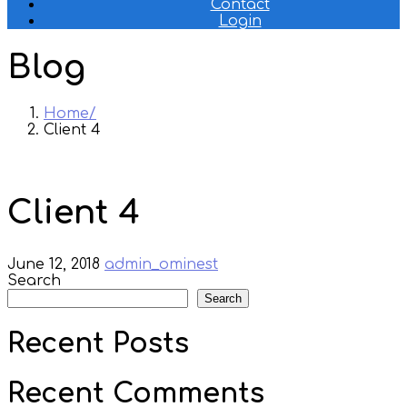
Contact
Login
Blog
Home
Client 4
Client 4
June 12, 2018
admin_ominest
Search
Search
Recent Posts
Recent Comments