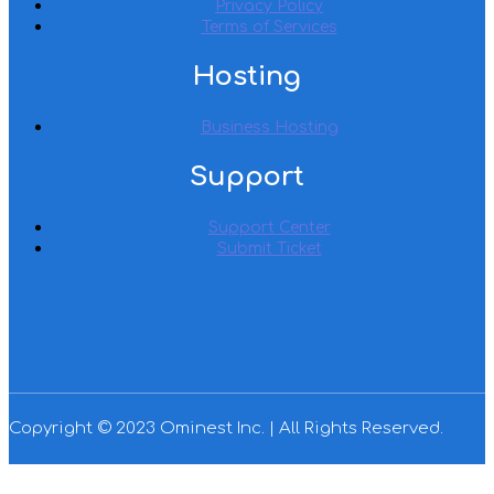
Privacy Policy
Terms of Services
Hosting
Business Hosting
Support
Support Center
Submit Ticket
Copyright © 2023 Ominest Inc. | All Rights Reserved.