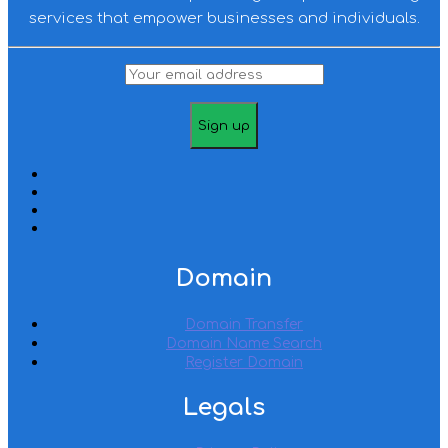
services that empower businesses and individuals.
Domain
Domain Transfer
Domain Name Search
Register Domain
Legals