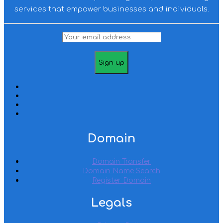
services that empower businesses and individuals.
Domain
Domain Transfer
Domain Name Search
Register Domain
Legals