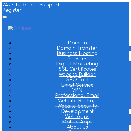
24x7 Technical Support
Register
Domain
Domain Transfer
Business Hosting
Services
Digital Marketing
SSL Certificates
Website Builder
SEO Tool
Email Service
VPN
Professional Email
Website Backup
Website Security
Development
Web Apps
Mobile Apps
About us