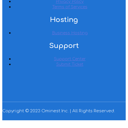
Privacy Policy
Terms of Services
Hosting
Business Hosting
Support
Support Center
Submit Ticket
Copyright © 2023 Ominest Inc. | All Rights Reserved.