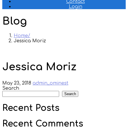
Contact
Login
Blog
Home
Jessica Moriz
Jessica Moriz
May 23, 2018
admin_ominest
Search
Search
Recent Posts
Recent Comments