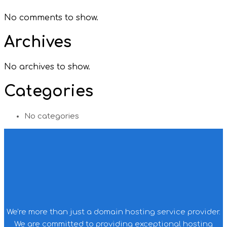
No comments to show.
Archives
No archives to show.
Categories
No categories
We’re more than just a domain hosting service provider.
We are committed to providing exceptional hosting